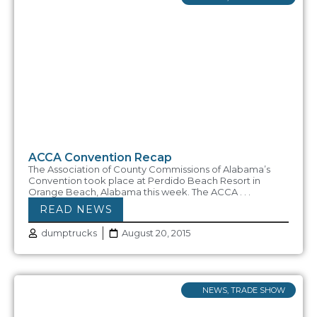
ACCA Convention Recap
The Association of County Commissions of Alabama’s
Convention took place at Perdido Beach Resort in
Orange Beach, Alabama this week. The ACCA . . .
READ NEWS
dumptrucks
August 20, 2015
NEWS
,
TRADE SHOW