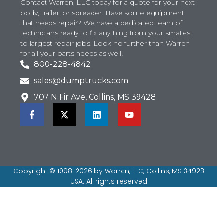
Contact Warren, LLC today for a quote for your next
body, trailer, or spreader. Have some equipment
that needs repair? We have a dedicated team of
technicians ready to fix anything from your smallest
to largest repair jobs. Look no further than Warren
for all your parts needs as well!
800-228-4842
sales@dumptrucks.com
707 N Fir Ave, Collins, MS 39428
Copyright © 1998-2026 by Warren, LLC, Collins, MS 34928
USA. All rights reserved