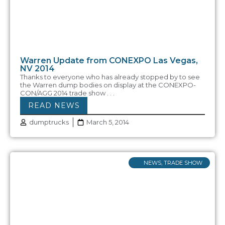
Warren Update from CONEXPO Las Vegas,
NV 2014
Thanks to everyone who has already stopped by to see
the Warren dump bodies on display at the CONEXPO-
CON/AGG 2014 trade show . . .
READ NEWS
dumptrucks
March 5, 2014
NEWS
,
TRADE SHOW