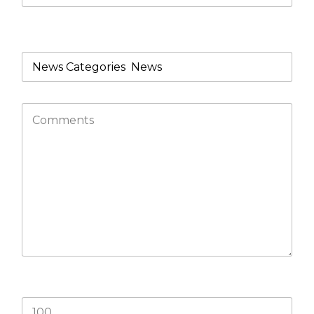
What product/s are you looking for?
What is 77+33?