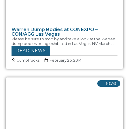
Warren Dump Bodies at CONEXPO –
CON/AGG Las Vegas
Please be sure to stop by and take a look at the Warren
dump bodies being exhibited in Las Vegas, NV March . . .
READ NEWS
dumptrucks
February 26, 2014
NEWS