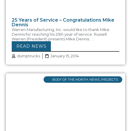
25 Years of Service – Congratulations Mike
Dennis
Warren Manufacturing, Inc. would like to thank Mike
Dennis for reaching his 25th year of service. Russell
Warren (President) presents Mike Dennis . . .
READ NEWS
dumptrucks
January 15, 2014
BODY OF THE MONTH
,
NEWS
,
PROJECTS