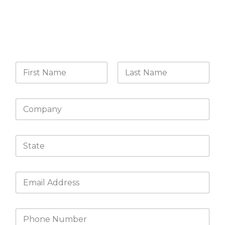
CONTACT US