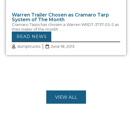
Warren Trailer Chosen as Cramaro Tarp
System of The Month
Cramaro Tarps has chosen a Warren WRDT-3737-SS-2 as
their trailer of the month. . . .
READ NEWS
dumptrucks
June 18, 2013
VIEW ALL