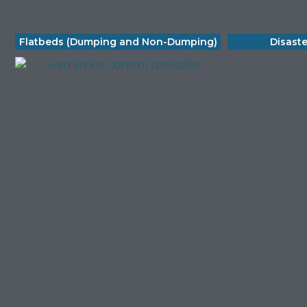
Flatbeds (Dumping and Non-Dumping)
Disast