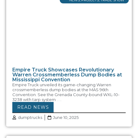
Empire Truck Showcases Revolutionary
Warren Crossmemberless Dump Bodies at
Mississippi Convention
Empire Truck unveiled its game-changing Warren
crossmemberless dump bodies at the MAS 96th
Convention. See the Grenada County-bound WXL-10-
3238 with tarp system . . .
READ NEWS
dumptrucks
June 10, 2025