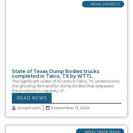
NEWS
,
PROJECTS
State of Texas Dump Bodies trucks
completed in Talco, TX by WTTL
This significant order of 50 units in Talco, TX, underscores
the growing demand for dump bodies that surpasses
the production capacity of . . .
READ NEWS
dumptrucks
September 13, 2024
NEWS
,
TRADE SHOW