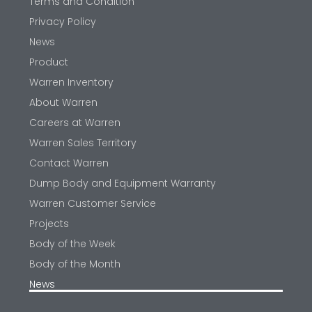
Terms and Condition
Privacy Policy
News
Product
Warren Inventory
About Warren
Careers at Warren
Warren Sales Territory
Contact Warren
Dump Body and Equipment Warranty
Warren Customer Service
Projects
Body of the Week
Body of the Month
News