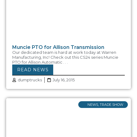
Muncie PTO for Allison Transmission
Our dedicated team is hard at work today at Warren
Manufacturing, Inc! Check out this CS24 series Muncie
PTO for Allison Automatic . . .
READ NEWS
dumptrucks
July 16, 2015
NEWS
,
TRADE SHOW