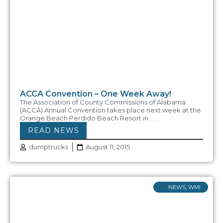
ACCA Convention – One Week Away!
The Association of County Commissions of Alabama
(ACCA) Annual Convention takes place next week at the
Orange Beach Perdido Beach Resort in . . .
READ NEWS
dumptrucks
August 11, 2015
NEWS
,
WMI