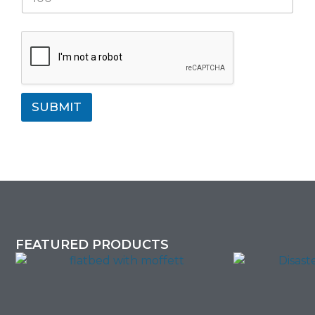
SUBMIT
FEATURED PRODUCTS