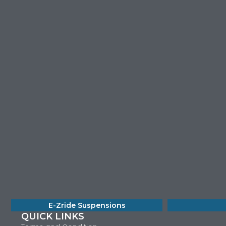
E-Zride Suspensions
QUICK LINKS