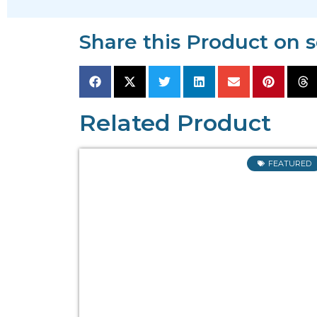
Share this Product on 
Related Product
FEATURED