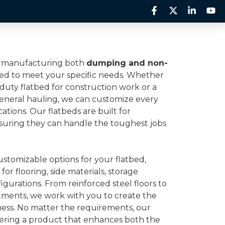
rts
Inventory
About Us
Contact Us
in manufacturing both
dumping and non-
ed to meet your specific needs. Whether
-duty flatbed for construction work or a
general hauling, we can customize every
cations. Our flatbeds are built for
 ensuring they can handle the toughest jobs
ustomizable options for your flatbed,
for flooring, side materials, storage
figurations. From reinforced steel floors to
tments, we work with you to create the
iness. No matter the requirements, our
vering a product that enhances both the