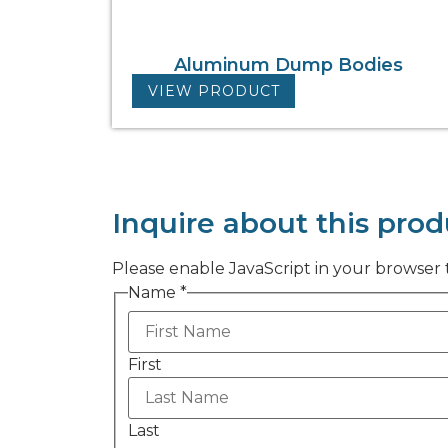
Aluminum Dump Bodies
VIEW PRODUCT
Inquire about this prod
Please enable JavaScript in your browser 
Name
*
First
Last