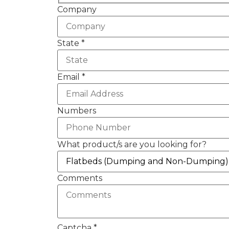
Company
State
*
Email
*
Numbers
What product/s are you looking for?
Comments
Captcha
*