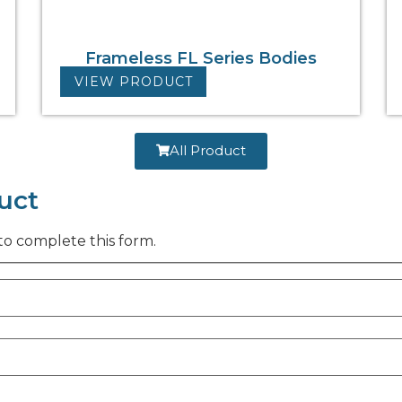
Frameless FL Series Bodies
VIEW PRODUCT
All Product
uct
to complete this form.