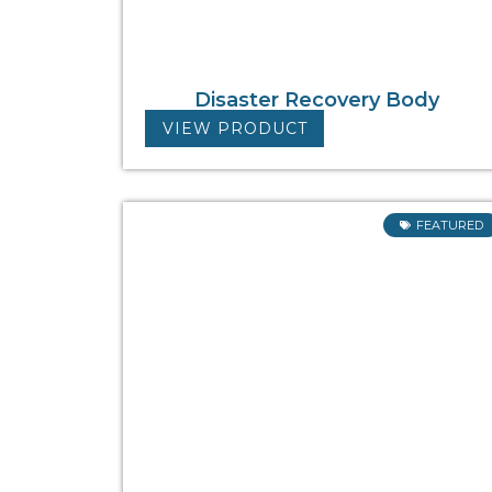
Disaster Recovery Body
VIEW PRODUCT
FEATURED