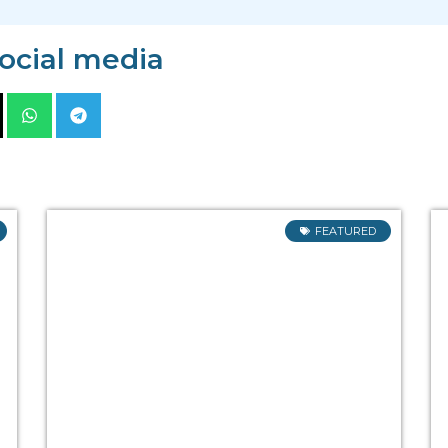
social media
FEATURED