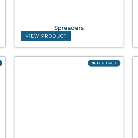
Spreaders
VIEW PRODUCT
FEATURED