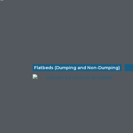
Flatbeds (Dumping and Non-Dumping)