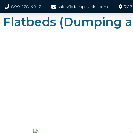
800-228-4842
sales@dumptrucks.com
707 
Flatbeds (Dumping 