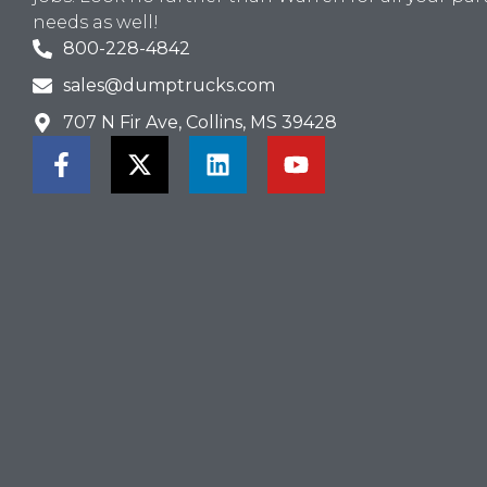
needs as well!
800-228-4842
sales@dumptrucks.com
707 N Fir Ave, Collins, MS 39428