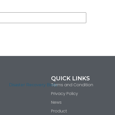
QUICK LINKS
Terms and Condition
Privacy Policy
News
Product