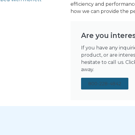
efficiency and performance
how we can provide the per
Are you intere
If you have any inquir
product, or are intere
hesitate to call us. Cl
away.
800-228-4842