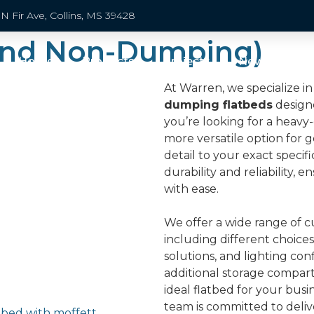
N Fir Ave, Collins, MS 39428
and Non-Dumping)
Home
Products
Projects
News
Pa
At Warren, we specialize 
dumping flatbeds
design
you’re looking for a heavy
more versatile option for 
detail to your exact specifi
durability and reliability,
with ease.
We offer a wide range of c
including different choices 
solutions, and lighting con
additional storage compar
ideal flatbed for your bus
team is committed to deli