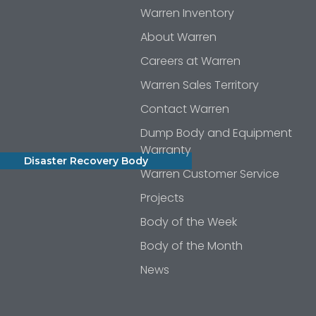
Warren Inventory
About Warren
Careers at Warren
Warren Sales Territory
Contact Warren
Dump Body and Equipment
Warranty
Disaster Recovery Body
Warren Customer Service
Projects
Body of the Week
Body of the Month
News