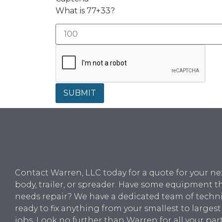
What is 77+33?
SUBMIT
Contact Warren, LLC today for a quote for your ne
body, trailer, or spreader. Have some equipment t
needs repair? We have a dedicated team of techn
ready to fix anything from your smallest to largest
jobs. Look no further than Warren for all your par