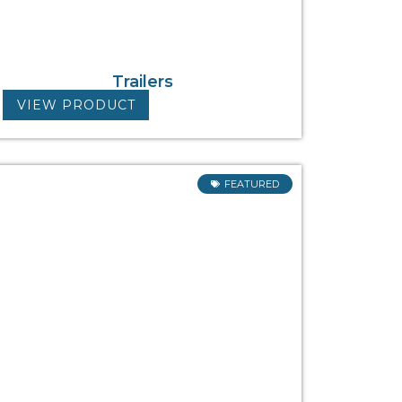
Trailers
VIEW PRODUCT
FEATURED