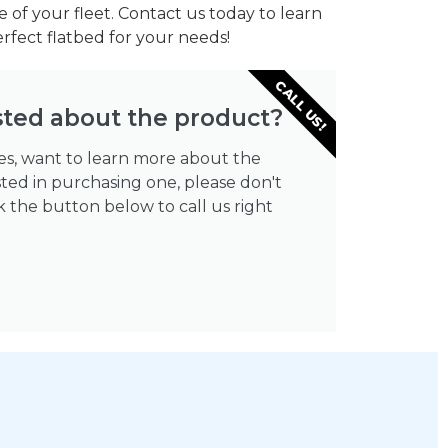
 of your fleet. Contact us today to learn
fect flatbed for your needs!
CALL US!
sted about the product?
ies, want to learn more about the
sted in purchasing one, please don't
ick the button below to call us right