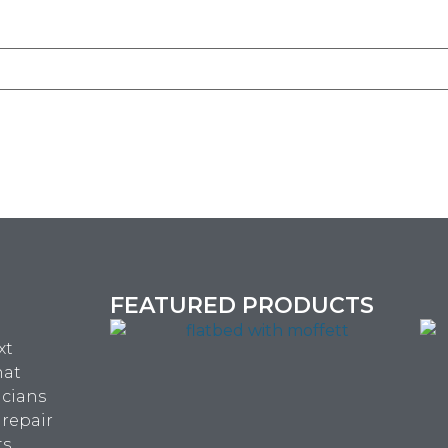
FEATURED PRODUCTS
xt
hat
icians
 repair
ts