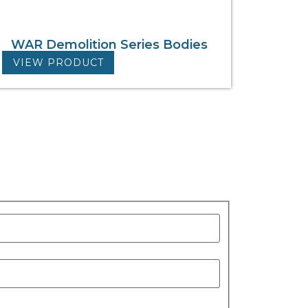
WAR Demolition Series Bodies
VIEW PRODUCT