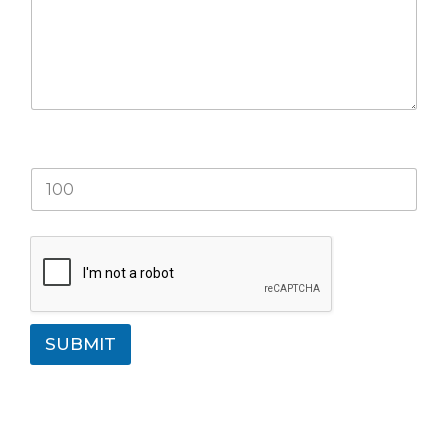
What is 77+33?
SUBMIT