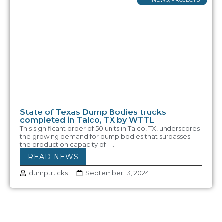
State of Texas Dump Bodies trucks
completed in Talco, TX by WTTL
This significant order of 50 units in Talco, TX, underscores
the growing demand for dump bodies that surpasses
the production capacity of . . .
READ NEWS
dumptrucks
September 13, 2024