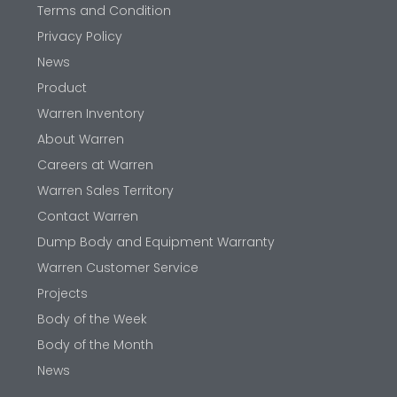
Terms and Condition
Privacy Policy
News
Product
Warren Inventory
About Warren
Careers at Warren
Warren Sales Territory
Contact Warren
Dump Body and Equipment Warranty
Warren Customer Service
Projects
Body of the Week
Body of the Month
News