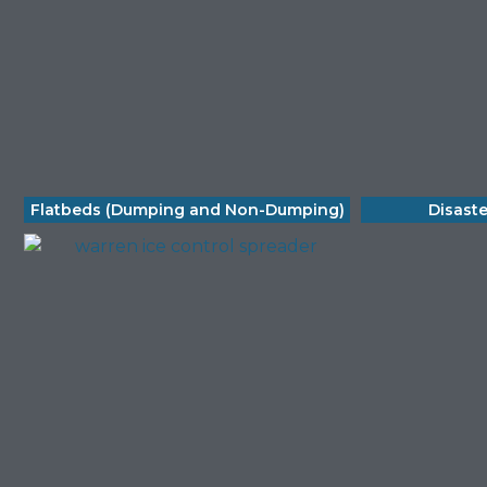
Flatbeds (Dumping and Non-Dumping)
Disast