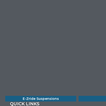
E-Zride Suspensions
QUICK LINKS