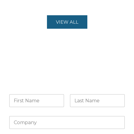
VIEW ALL
CONTACT US