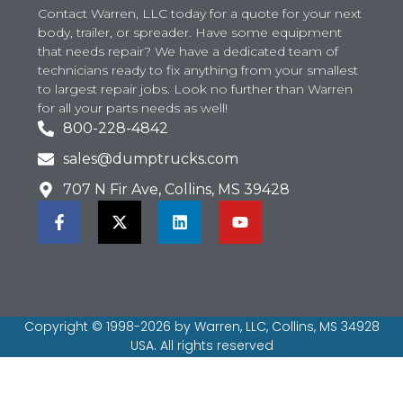
Contact Warren, LLC today for a quote for your next
body, trailer, or spreader. Have some equipment
that needs repair? We have a dedicated team of
technicians ready to fix anything from your smallest
to largest repair jobs. Look no further than Warren
for all your parts needs as well!
800-228-4842
sales@dumptrucks.com
707 N Fir Ave, Collins, MS 39428
Copyright © 1998-2026 by Warren, LLC, Collins, MS 34928
USA. All rights reserved