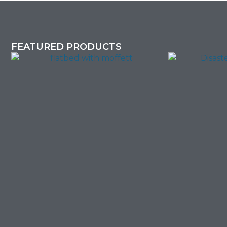
FEATURED PRODUCTS