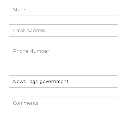
What product/s are you looking for?