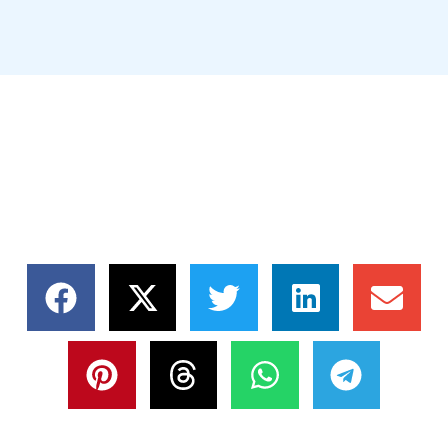
SHARE THIS NEWS,
CHOOSE YOUR
PLATFORM!