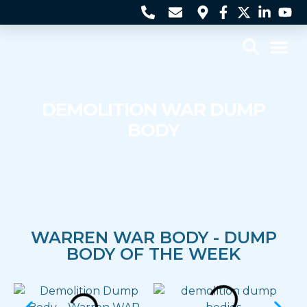
Contact Us
DEMOLITION WAR DUMP
BODY
WARREN WAR BODY - DUMP
BODY OF THE WEEK