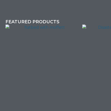
FEATURED PRODUCTS