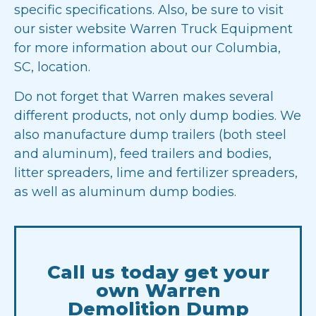
specific specifications. Also, be sure to visit
our sister website
Warren Truck Equipment
for more information about our Columbia,
SC, location.
Do not forget that Warren makes several
different products, not only dump bodies. We
also manufacture
dump trailers
(both steel
and aluminum), feed trailers and bodies,
litter
spreaders
, lime and fertilizer spreaders,
as well as aluminum dump bodies.
Call us today get your
own Warren
Demolition Dump