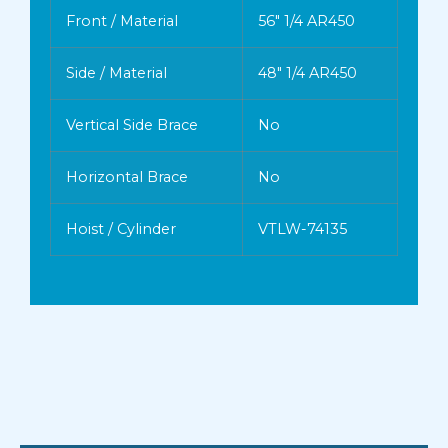
Front / Material
56″ 1/4 AR450
Side / Material
48″ 1/4 AR450
Vertical Side Brace
No
Horizontal Brace
No
Hoist / Cylinder
VTLW-74135
INSTALL
TAILGATE
PAINT
PTO
Cabshield
Air Operated
Color
Muncie TG8 Series
Full Width-1/2 (24″)
RED
Yes