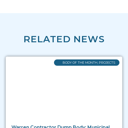
RELATED NEWS
BODY OF THE MONTH
,
PROJECTS
Warren Contractor Dump Body: Municipal