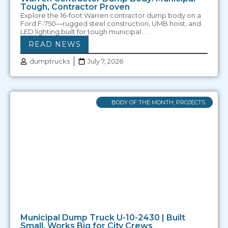
Tough, Contractor Proven
Explore the 16-foot Warren contractor dump body on a
Ford F-750—rugged steel construction, UMB hoist, and
LED lighting built for tough municipal . . .
READ NEWS
dumptrucks
July 7, 2026
BODY OF THE MONTH
,
PROJECTS
Municipal Dump Truck U-10-2430 | Built
Small, Works Big for City Crews