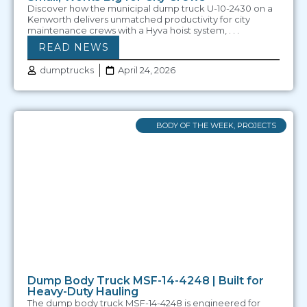
Discover how the municipal dump truck U-10-2430 on a
Kenworth delivers unmatched productivity for city
maintenance crews with a Hyva hoist system, . . .
READ NEWS
dumptrucks
April 24, 2026
BODY OF THE WEEK
,
PROJECTS
Dump Body Truck MSF-14-4248 | Built for
Heavy-Duty Hauling
The dump body truck MSF-14-4248 is engineered for