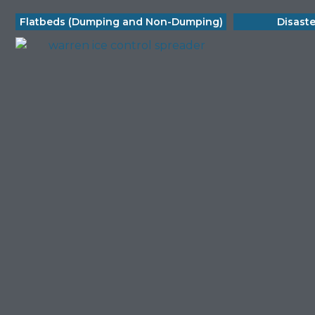
Flatbeds (Dumping and Non-Dumping)
Disast