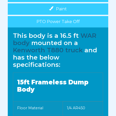
Paint
PTO Power Take Off
This body is a 16.5 ft
WAR
body
mounted on a
Kenworth T880 truck
and
has the below
specifications:
15ft Frameless Dump
Body
Floor Material
1/4 AR450