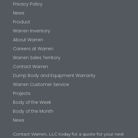
Privacy Policy
News
Product
Warren Inventory
About Warren
Careers at Warren
Warren Sales Territory
Contact Warren
Dump Body and Equipment Warranty
Warren Customer Service
Projects
Body of the Week
Body of the Month
News
Contact Warren, LLC today for a quote for your next