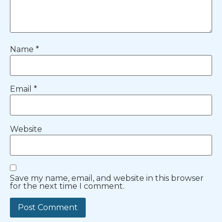
Name
*
Email
*
Website
Save my name, email, and website in this browser
for the next time I comment.