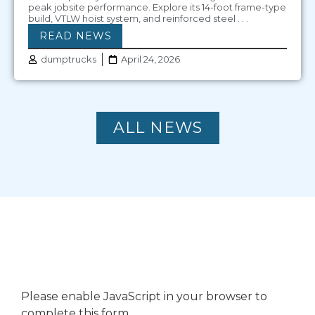
peak jobsite performance. Explore its 14-foot frame-type
build, VTLW hoist system, and reinforced steel . . .
READ NEWS
dumptrucks
April 24, 2026
ALL NEWS
CONTACT US
Please enable JavaScript in your browser to
complete this form.