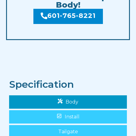
Body!
601-765-8221
Specification
Body
Install
Tailgate