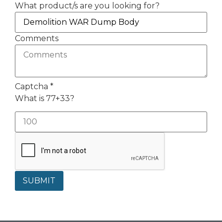
What product/s are you looking for?
Comments
Captcha
*
What is 77+33?
SUBMIT