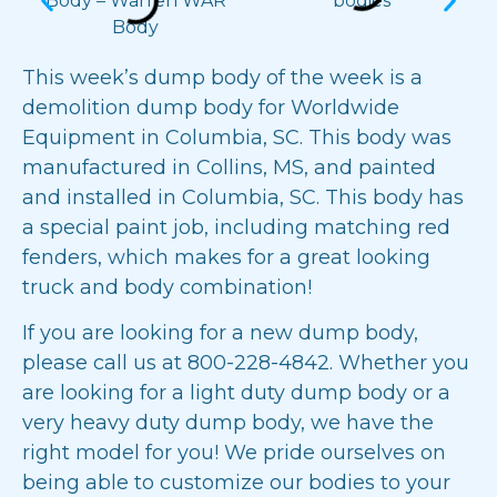
This week’s dump body of the week is a
demolition dump body
for
Worldwide
Equipment
in Columbia, SC. This body was
manufactured in Collins, MS, and painted
and installed in Columbia, SC. This body has
a special paint job, including matching red
fenders, which makes for a great looking
truck and body combination!
If you are looking for a new dump body,
please call us at
800-228-4842
. Whether you
are looking for a light duty dump body or a
very heavy duty dump body, we have the
right model for you! We pride ourselves on
being able to customize our bodies to your