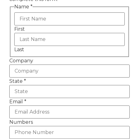
Name
*
First
Last
Company
State
*
Email
*
Numbers