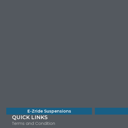
E-Zride Suspensions
QUICK LINKS
Terms and Condition