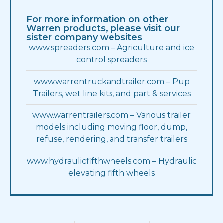
Asphalt Apron
Panel
8″ Push Type
2 Horizontal
For more information on other
Warren products, please visit our
Lights
Material
LED Standard
1/4 AR450
sister company websites
www.spreaders.com – Agriculture and ice
Oval S/T/T
Height
(1) Per Post
56
control spreaders
www.warrentruckandtrailer.com – Pup
Pump
Slope
35 gal
Standard
PERMCO
Trailers, wet line kits, and part & services
Chrome Turnouts
Chains
Yes (1)
5/16″
www.warrentrailers.com – Various trailer
models including moving floor, dump,
Side Boards
Double Acting
Pine – 2×8 painted
Yes
refuse, rendering, and transfer trailers
Covers
Water Tight
Aluminum
None
www.hydraulicfifthwheels.com – Hydraulic
elevating fifth wheels