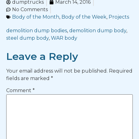
dumptrucks
March 14, 2016
No Comments
Body of the Month
,
Body of the Week
,
Projects
demolition dump bodies
,
demolition dump body
,
steel dump body
,
WAR body
Leave a Reply
Your email address will not be published.
Required
fields are marked
*
Comment
*